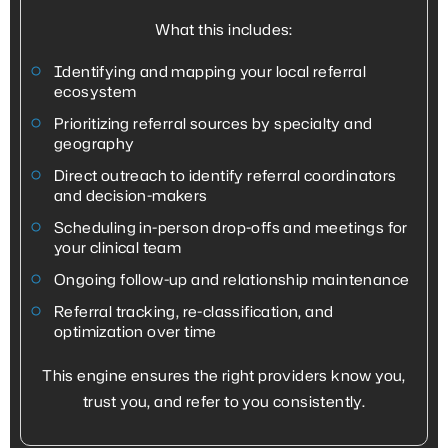
What this includes:
Identifying and mapping your local referral
ecosystem
Prioritizing referral sources by specialty and
geography
Direct outreach to identify referral coordinators
and decision-makers
Scheduling in-person drop-offs and meetings for
your clinical team
Ongoing follow-up and relationship maintenance
Referral tracking, re-classification, and
optimization over time
This engine ensures the right providers know you,
trust you, and refer to you consistently.