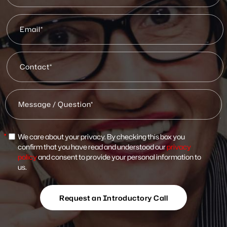
*
We care about your privacy. By checking this box you
confirm that you have read and understood our
privacy
policy
and consent to provide your personal information to
us.