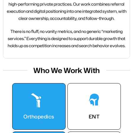
high-performing private practices. Our work combines referral
execution and digital positioning into one integrated system, with
clear ownership, accountability, and follow-through.
There is no fluff, no vanity metrics, and no generic “marketing
services.” Everything is designed to support durable growth that
holds up as competition increases and search behavior evolves.
Who We Work With
Orthopedics
ENT