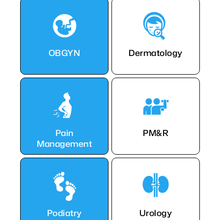
OBGYN
Dermatology
Pain
PM&R
Management
Podiatry
Urology