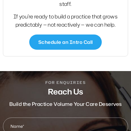
staff.
If you’re ready to build a practice that grows
predictably — not reactively — we can help.
Schedule an Intro Call
FOR ENQUIRIES
Reach Us
Build the Practice Volume Your Care Deserves