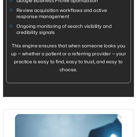
Google Business Profile optimization
Review acquisition workflows and active
response management
Ongoing monitoring of search visibility and
credibility signals
This engine ensures that when someone looks you
up — whether a patient or a referring provider — your
practice is easy to find, easy to trust, and easy to
choose.