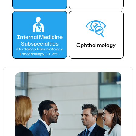
Internal Medicine
Subspecialties
Ophthalmology
(Cardiology, Rheumatology,
Endocrinology, GI, etc.)