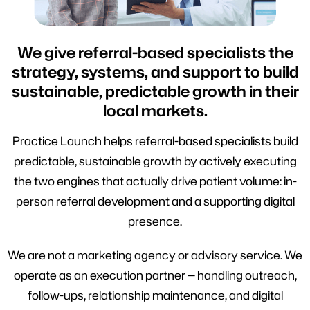
We give referral-based specialists the
strategy, systems, and support to build
sustainable, predictable growth in their
local markets.
Practice Launch helps referral-based specialists build
predictable, sustainable growth by actively executing
the two engines that actually drive patient volume: in-
person referral development and a supporting digital
presence.
We are not a marketing agency or advisory service. We
operate as an execution partner — handling outreach,
follow-ups, relationship maintenance, and digital