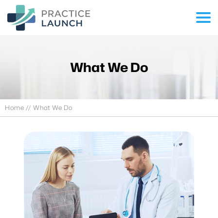
What We Do
Home
// What We Do