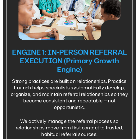
ENGINE 1: IN-PERSON REFERRAL
EXECUTION (Primary Growth
Engine)
Strong practices are built on relationships. Practice
Launch helps specialists systematically develop,
organize, and maintain referral relationships so they
become consistent and repeatable — not
opportunistic.
We actively manage the referral process so
relationships move from first contact to trusted,
habitual referral sources.