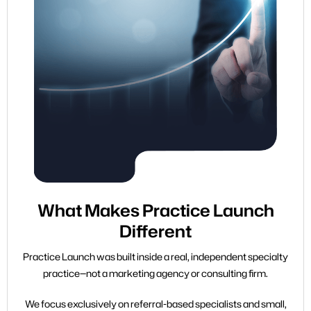
What Makes Practice Launch
Different
Practice Launch was built inside a real, independent specialty
practice—not a marketing agency or consulting firm.
We focus exclusively on referral-based specialists and small,