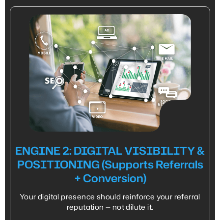
ENGINE 2: DIGITAL VISIBILITY &
POSITIONING (Supports Referrals
+ Conversion)
Your digital presence should reinforce your referral
reputation — not dilute it.