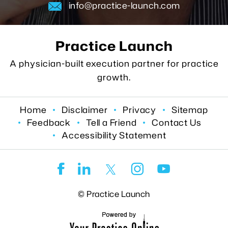
info@practice-launch.com
Practice Launch
A physician-built execution partner for practice
growth.
Home
Disclaimer
Privacy
Sitemap
Feedback
Tell a Friend
Contact Us
Accessibility Statement
©
Practice Launch