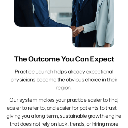
The Outcome
You Can Expect
Practice Launch helps already exceptional
physicians become the obvious choice in their
region.
Our system makes your practice easier to find,
easier to refer to, and easier for patients to trust —
giving you a long-term, sustainable growth engine
that does not rely on luck, trends, or hiring more