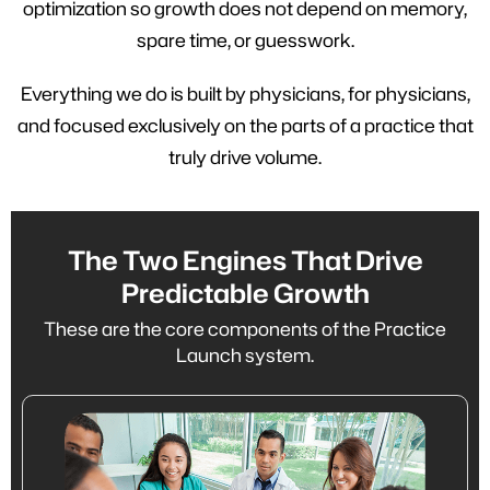
optimization so growth does not depend on memory,
spare time, or guesswork.
Everything we do is built by physicians, for physicians,
and focused exclusively on the parts of a practice that
truly drive volume.
The Two Engines That Drive
Predictable Growth
These are the core components of the Practice
Launch system.