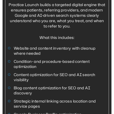
Practice Launch builds a targeted digital engine that
ensures patients, referring providers, and modern
Google and AI-driven search systems clearly
understand who you are, what you treat, and when
to refer to you.
What this includes:
Website and content inventory with cleanup
where needed
Condition- and procedure-based content
optimization
Content optimization for SEO and AI search
visibility
Blog content optimization for SEO and AI
discovery
Strategic internal linking across location and
service pages